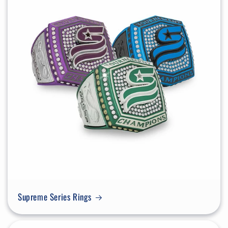
Supreme Series Rings