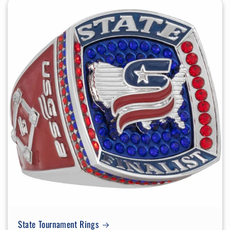
State Tournament Rings