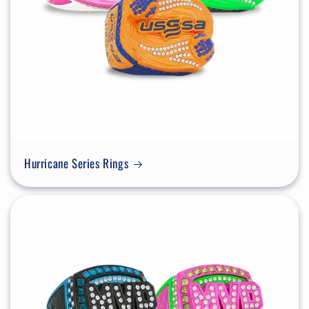
Hurricane Series Rings