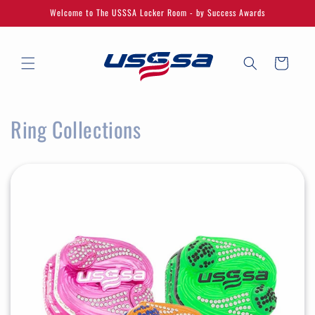
Skip to
Welcome to The USSSA Locker Room - by Success Awards
content
Cart
Ring Collections