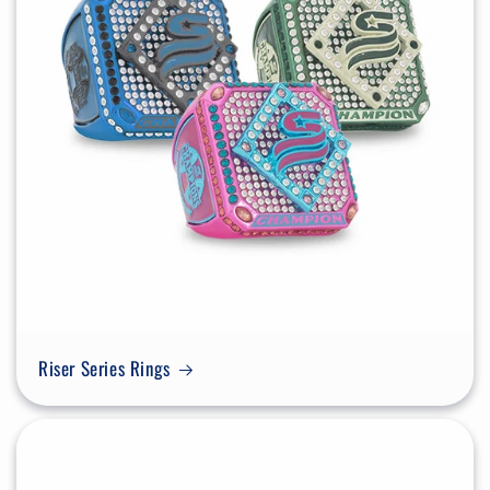
Riser Series Rings