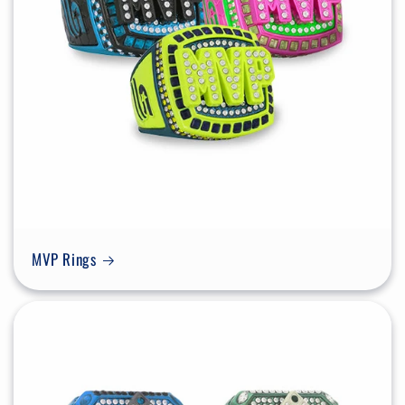
MVP Rings