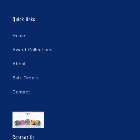
Quick links
Home
Award Collections
About
Bulk Orders
Contact
Contact Us