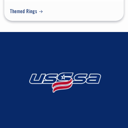
Themed Rings