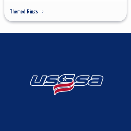
Themed Rings