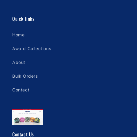
Quick links
Home
Award Collections
About
Bulk Orders
Contact
Contact Us