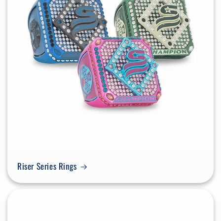
Riser Series Rings