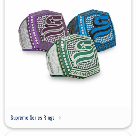
Supreme Series Rings