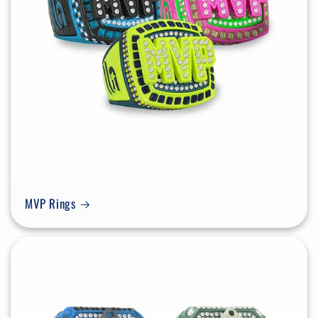
MVP Rings