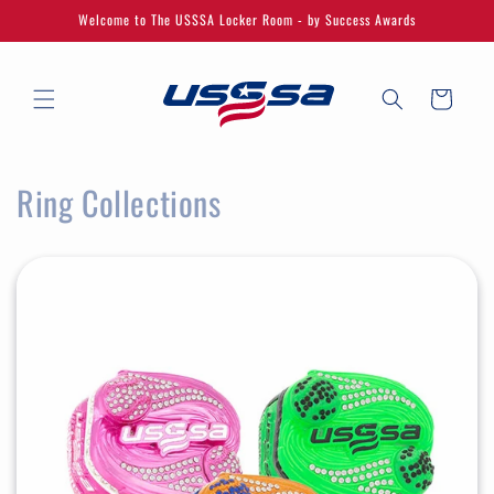
Skip to
Welcome to The USSSA Locker Room - by Success Awards
content
Cart
Ring Collections