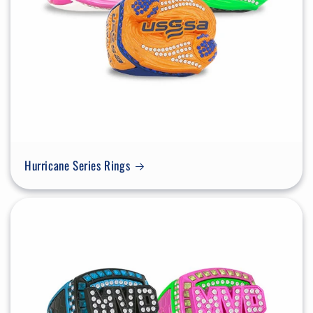
Hurricane Series Rings