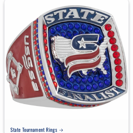
State Tournament Rings