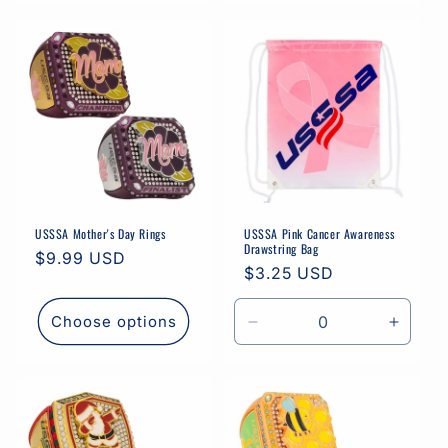
USSSA Mother's Day Rings
USSSA Pink Cancer Awareness
Drawstring Bag
Regular
$9.99 USD
Regular
$3.25 USD
price
price
Choose options
Decrease
Increa
quantity
quantit
for
for
Default
Defaul
Title
Title