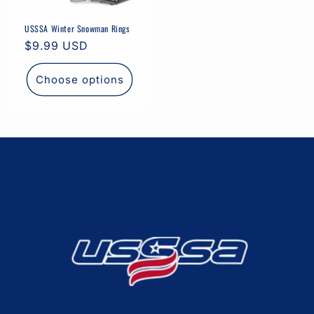
USSSA Winter Snowman Rings
Regular
$9.99 USD
price
Choose options