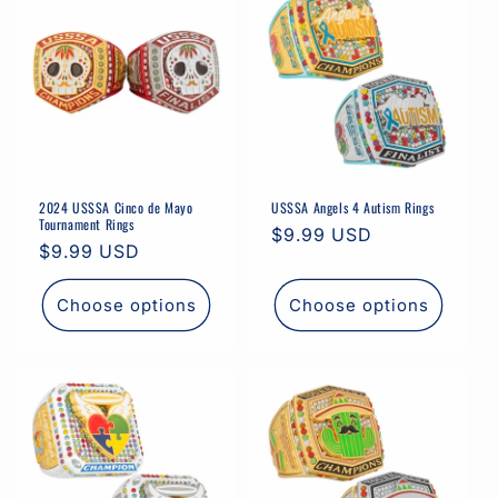
i
o
n
:
2024 USSSA Cinco de Mayo
USSSA Angels 4 Autism Rings
Tournament Rings
Regular
$9.99 USD
Regular
$9.99 USD
price
price
Choose options
Choose options