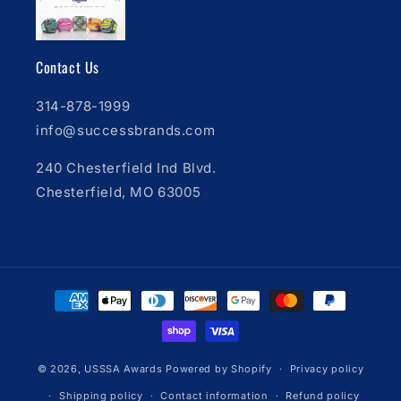
Contact Us
314-878-1999
info@successbrands.com
240 Chesterfield Ind Blvd.
Chesterfield, MO 63005
Payment
methods
© 2026,
USSSA Awards
Powered by Shopify
Privacy policy
Shipping policy
Contact information
Refund policy