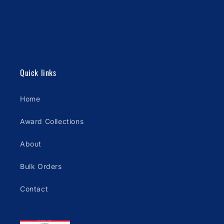
Quick links
Home
Award Collections
About
Bulk Orders
Contact