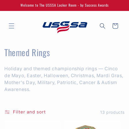
Skip to
Welcome to The USSSA Locker Room - by Success Awards
content
Cart
C
Themed Rings
o
Holiday and themed championship rings — Cinco
l
de Mayo, Easter, Halloween, Christmas, Mardi Gras,
l
Mother's Day, Military, Patriotic, Cancer & Autism
Awareness.
e
c
Filter and sort
13 products
t