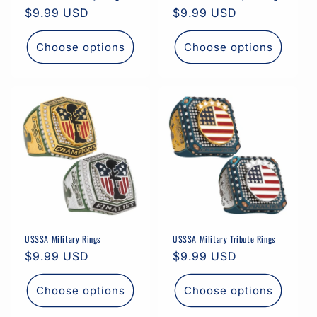
Regular
$9.99 USD
Regular
$9.99 USD
price
price
Choose options
Choose options
USSSA Military Rings
USSSA Military Tribute Rings
Regular
$9.99 USD
Regular
$9.99 USD
price
price
Choose options
Choose options