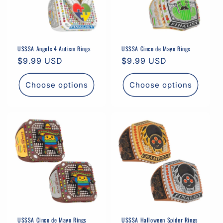
USSSA Angels 4 Autism Rings
USSSA Cinco de Mayo Rings
Regular
$9.99 USD
Regular
$9.99 USD
price
price
Choose options
Choose options
USSSA Cinco de Mayo Rings
USSSA Halloween Spider Rings