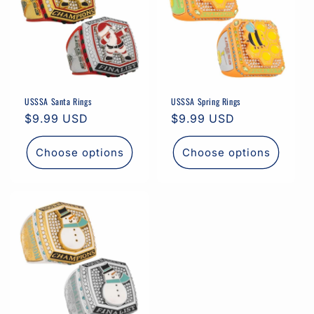
USSSA Santa Rings
USSSA Spring Rings
Regular
$9.99 USD
Regular
$9.99 USD
price
price
Choose options
Choose options